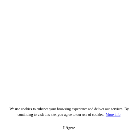
We use cookies to enhance your browsing experience and deliver our services. By
continuing to visit this site, you agree to our use of cookies.
More info
I Agree