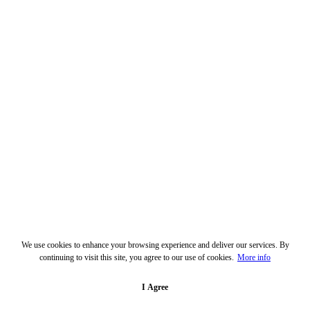
We use cookies to enhance your browsing experience and deliver our services. By
continuing to visit this site, you agree to our use of cookies.
More info
I Agree