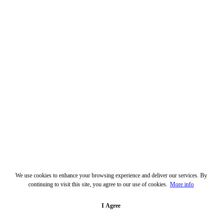
We use cookies to enhance your browsing experience and deliver our services. By
continuing to visit this site, you agree to our use of cookies.
More info
I Agree