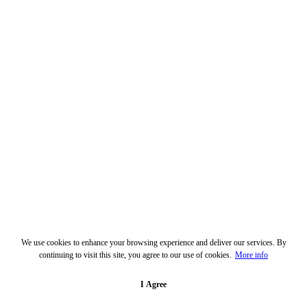
We use cookies to enhance your browsing experience and deliver our services. By
continuing to visit this site, you agree to our use of cookies.
More info
I Agree