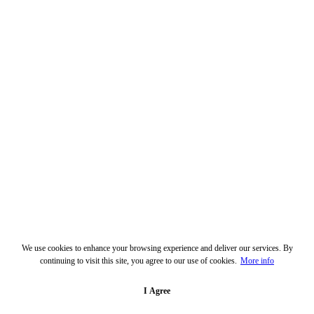
We use cookies to enhance your browsing experience and deliver our services. By
continuing to visit this site, you agree to our use of cookies.
More info
I Agree