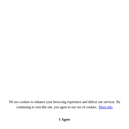
We use cookies to enhance your browsing experience and deliver our services. By
continuing to visit this site, you agree to our use of cookies.
More info
I Agree