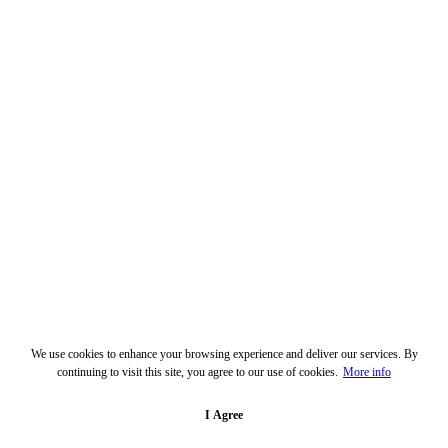
We use cookies to enhance your browsing experience and deliver our services. By
continuing to visit this site, you agree to our use of cookies.
More info
I Agree