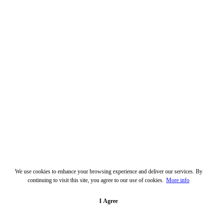
We use cookies to enhance your browsing experience and deliver our services. By
continuing to visit this site, you agree to our use of cookies.
More info
I Agree