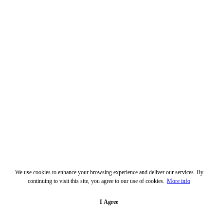
We use cookies to enhance your browsing experience and deliver our services. By
continuing to visit this site, you agree to our use of cookies.
More info
I Agree