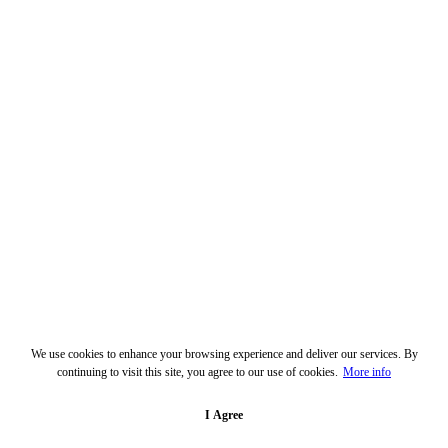
We use cookies to enhance your browsing experience and deliver our services. By
continuing to visit this site, you agree to our use of cookies.
More info
I Agree