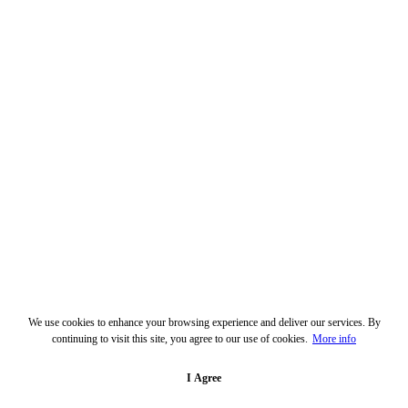
We use cookies to enhance your browsing experience and deliver our services. By
continuing to visit this site, you agree to our use of cookies.
More info
I Agree