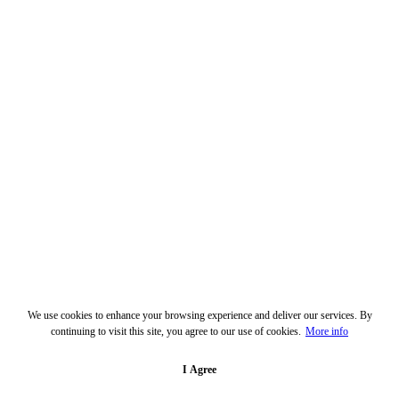
We use cookies to enhance your browsing experience and deliver our services. By
continuing to visit this site, you agree to our use of cookies.
More info
I Agree