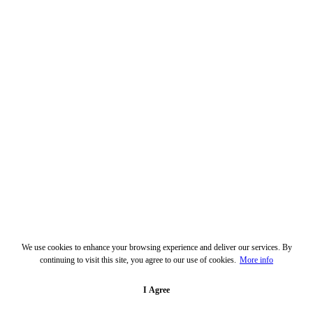
We use cookies to enhance your browsing experience and deliver our services. By
continuing to visit this site, you agree to our use of cookies.
More info
I Agree