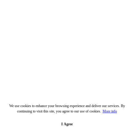
We use cookies to enhance your browsing experience and deliver our services. By
continuing to visit this site, you agree to our use of cookies.
More info
I Agree