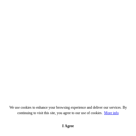
We use cookies to enhance your browsing experience and deliver our services. By
continuing to visit this site, you agree to our use of cookies.
More info
I Agree