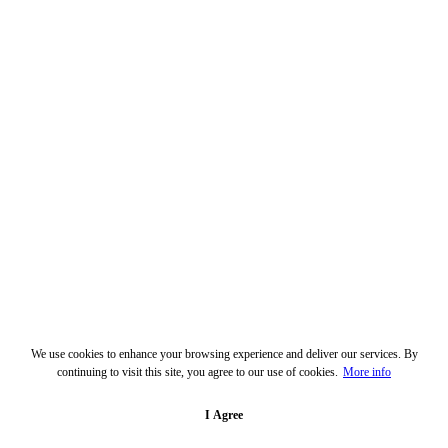
We use cookies to enhance your browsing experience and deliver our services. By
continuing to visit this site, you agree to our use of cookies.
More info
I Agree