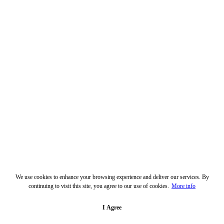
We use cookies to enhance your browsing experience and deliver our services. By
continuing to visit this site, you agree to our use of cookies.
More info
I Agree