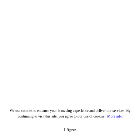
We use cookies to enhance your browsing experience and deliver our services. By
continuing to visit this site, you agree to our use of cookies.
More info
I Agree