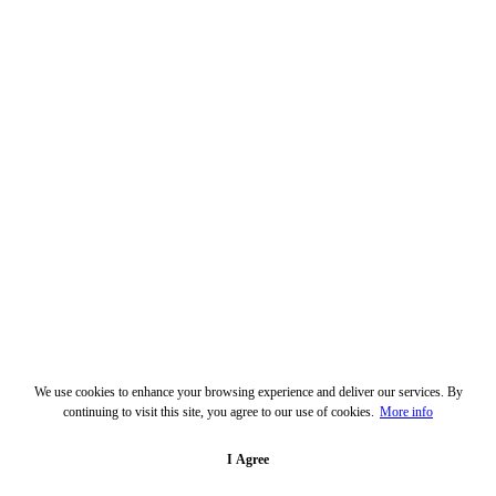
We use cookies to enhance your browsing experience and deliver our services. By
continuing to visit this site, you agree to our use of cookies.
More info
I Agree