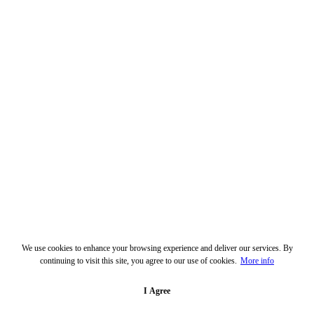
We use cookies to enhance your browsing experience and deliver our services. By
continuing to visit this site, you agree to our use of cookies.
More info
I Agree