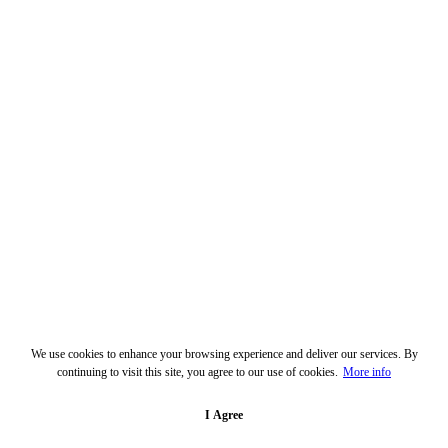
We use cookies to enhance your browsing experience and deliver our services. By
continuing to visit this site, you agree to our use of cookies.
More info
I Agree