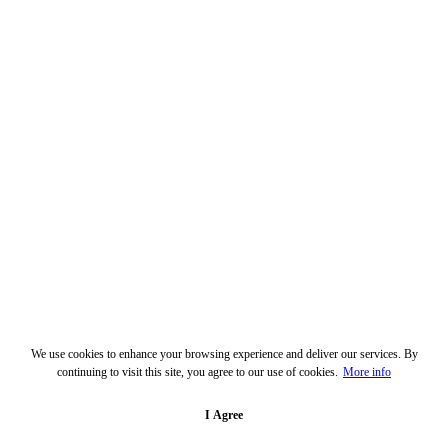
We use cookies to enhance your browsing experience and deliver our services. By
continuing to visit this site, you agree to our use of cookies.
More info
I Agree