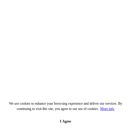
We use cookies to enhance your browsing experience and deliver our services. By
continuing to visit this site, you agree to our use of cookies.
More info
I Agree