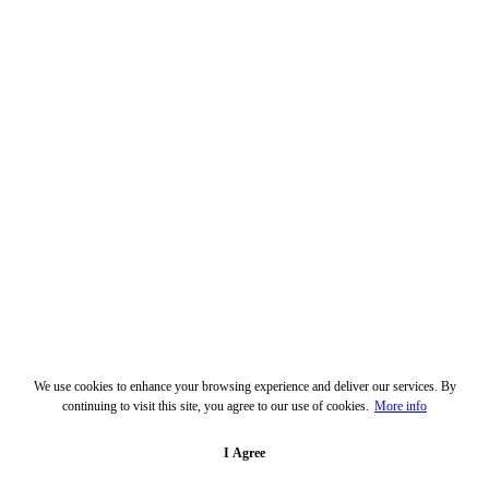
We use cookies to enhance your browsing experience and deliver our services. By
continuing to visit this site, you agree to our use of cookies.
More info
I Agree