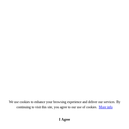
We use cookies to enhance your browsing experience and deliver our services. By
continuing to visit this site, you agree to our use of cookies.
More info
I Agree