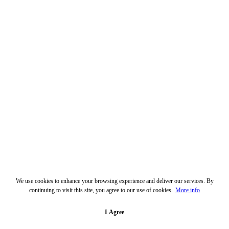
We use cookies to enhance your browsing experience and deliver our services. By
continuing to visit this site, you agree to our use of cookies.
More info
I Agree