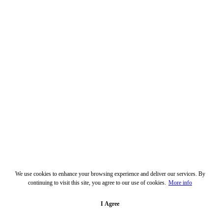
We use cookies to enhance your browsing experience and deliver our services. By
continuing to visit this site, you agree to our use of cookies.
More info
I Agree