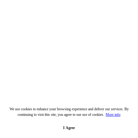
We use cookies to enhance your browsing experience and deliver our services. By
continuing to visit this site, you agree to our use of cookies.
More info
I Agree