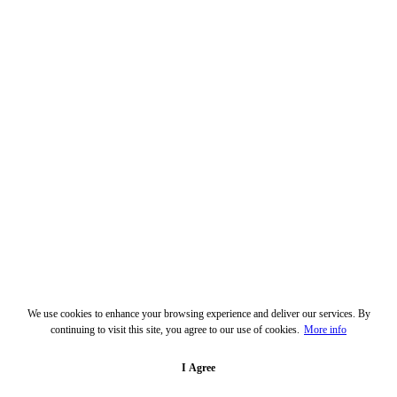
We use cookies to enhance your browsing experience and deliver our services. By
continuing to visit this site, you agree to our use of cookies.
More info
I Agree