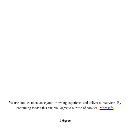
We use cookies to enhance your browsing experience and deliver our services. By
continuing to visit this site, you agree to our use of cookies.
More info
I Agree