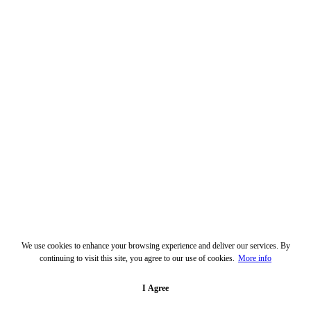
We use cookies to enhance your browsing experience and deliver our services. By
continuing to visit this site, you agree to our use of cookies.
More info
I Agree