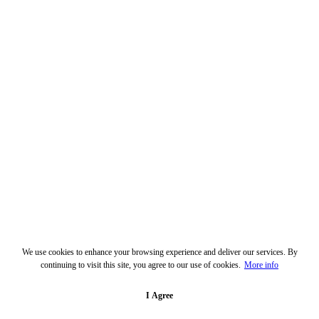
We use cookies to enhance your browsing experience and deliver our services. By
continuing to visit this site, you agree to our use of cookies.
More info
I Agree