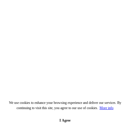
We use cookies to enhance your browsing experience and deliver our services. By
continuing to visit this site, you agree to our use of cookies.
More info
I Agree