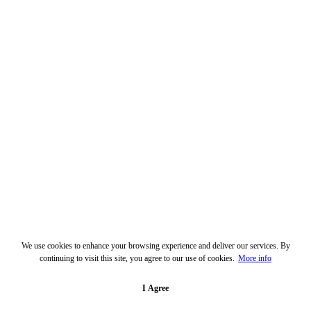
We use cookies to enhance your browsing experience and deliver our services. By
continuing to visit this site, you agree to our use of cookies.
More info
I Agree