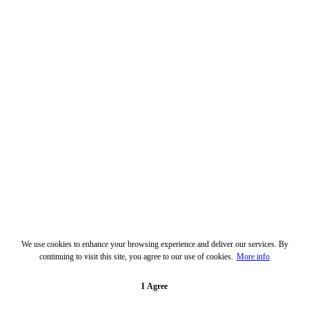
We use cookies to enhance your browsing experience and deliver our services. By
continuing to visit this site, you agree to our use of cookies.
More info
I Agree