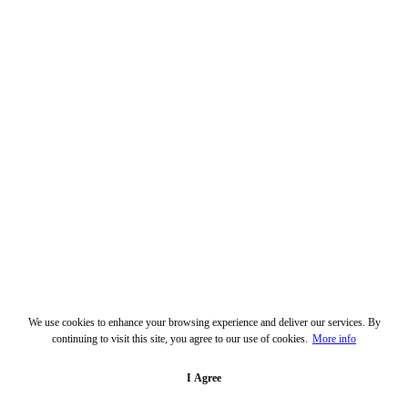
We use cookies to enhance your browsing experience and deliver our services. By
continuing to visit this site, you agree to our use of cookies.
More info
I Agree